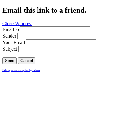
Email this link to a friend.
Close Window
Email to
Sender
Your Email
Subject
Send
Cancel
FaLang translation system by Faboba